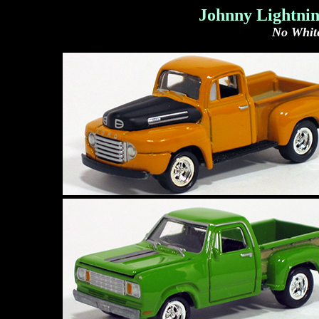
Johnny Lightnin
No White