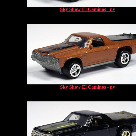
Sky Show El Caminos - nv
Sky Show El Caminos - nv