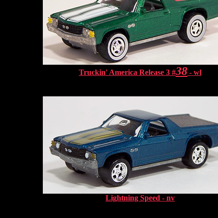
38
Truckin' America Release 3 #
- wl
Lightning Speed - nv