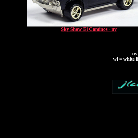
Sky Show El Caminos - nv
nv
wl = white l