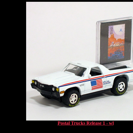
Postal Trucks Release 1 - wl