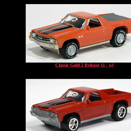
Classic Gold 2 Release 11 - wl