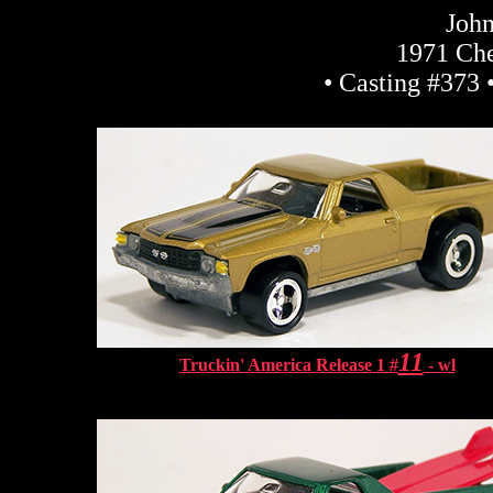
John
1971 Che
• Casting #373 
11
Truckin' America Release 1 #
- wl