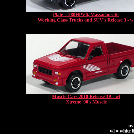
Plate = 280HPV6, Massachusetts
Working Class Trucks and SUV's Release 3 - w
Muscle Cars 2018 Release 3B - wl
Xtreme '90's Muscle
nv
wl = white l