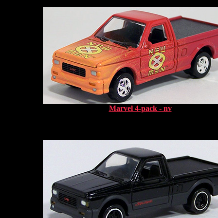
Marvel 4-pack - nv