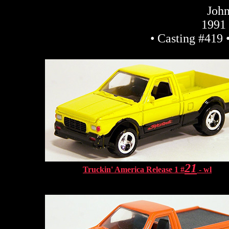
John
1991
• Casting #419 
21
Truckin' America Release 1 #
- wl