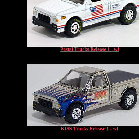
Postal Trucks Release 1 - wl
KISS Trucks Release 1 - wl