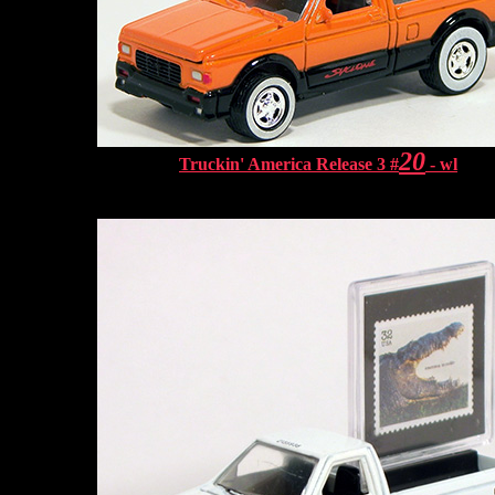
20
Truckin' America Release 3 #
- wl