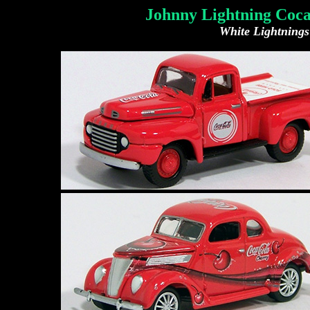
Johnny Lightning Coca
White Lightnings 