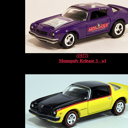
(1977)
Monopoly Release 3 - wl