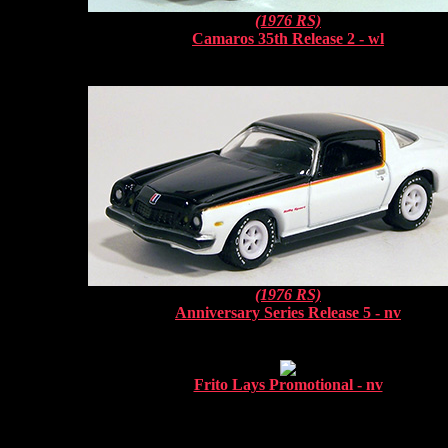
(1976 RS)
Camaros 35th Release 2 - wl
(1976 RS)
Anniversary Series Release 5 - nv
Frito Lays Promotional - nv