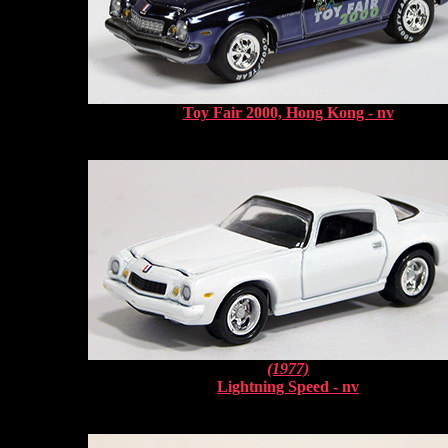
Toy Fair 2000, Hong Kong - nv
(1977)
Lightning Speed - nv