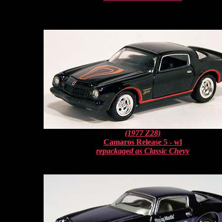
(1977 Z28)
Camaros Release 5 - wl
repackaged as Classic Chevy