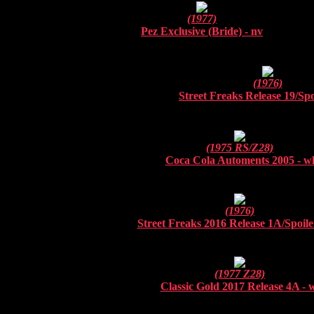
(1977)
Pez Exclusive (Bride) - nv
(1976)
Street Freaks Release 19/
Spo
(1975 RS/Z28)
Coca Cola Automents 2005 - w
(1976)
Street Freaks 2016 Release 1A/
Spoile
(1977 Z28)
Classic Gold 2017 Release 4A - 