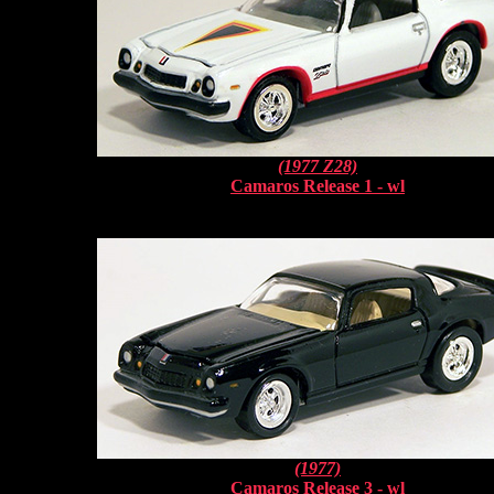
(1977 Z28)
Camaros Release 1 - wl
(1977)
Camaros Release 3 - wl