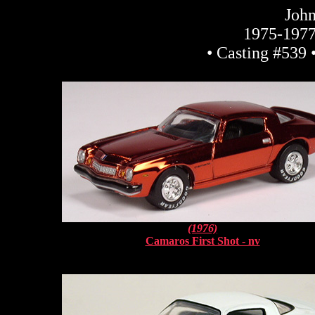
John
1975-1977
• Casting #539 
(1976)
Camaros First Shot - nv