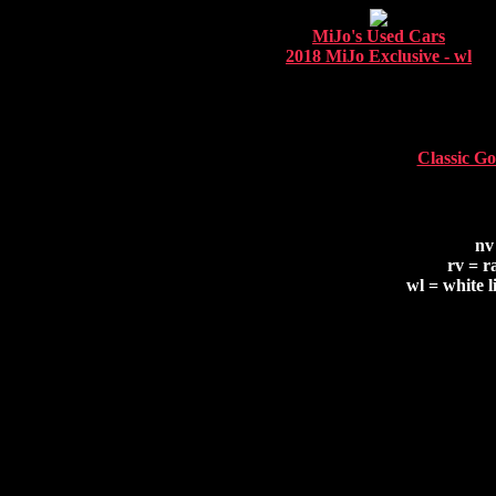
MiJo's Used Cars
2018 MiJo Exclusive - wl
Classic Go
nv
rv = r
wl = white l