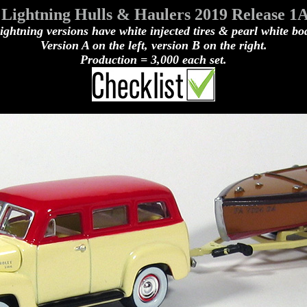
Lightning Hulls & Haulers 2019 Release 1
ghtning versions have white injected tires & pearl white bo
Version A on the left, version B on the right.
Production = 3,000 each set.