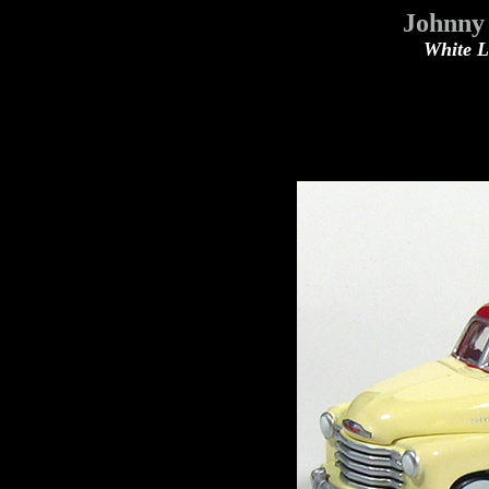
Johnny 
White Li