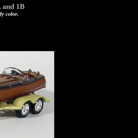
A and 1B
dy color.