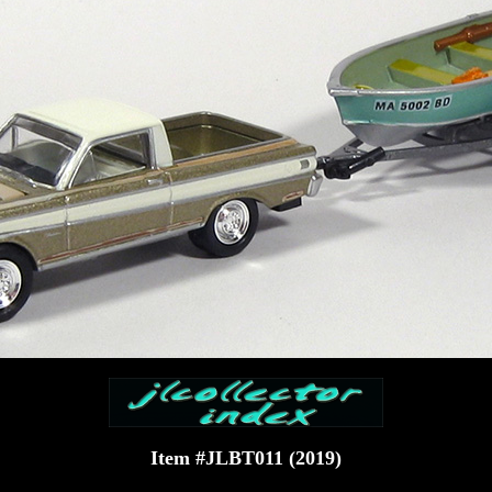
Item #JLBT011 (2019)