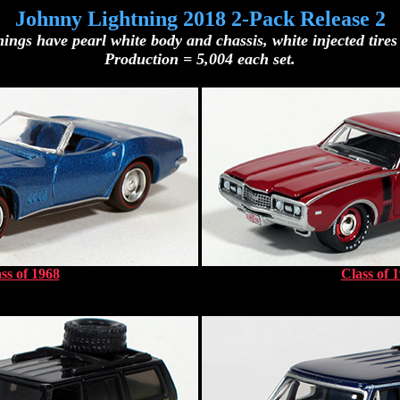
Johnny Lightning 2018 2-Pack Release 2
ings have pearl white body and chassis, white injected tires 
Production = 5,004 each set.
ss of 1968
Class of 