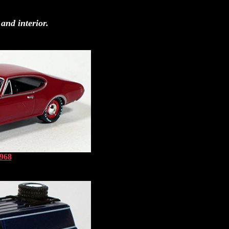
and interior.
1968