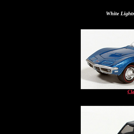
White Lightn
Cla