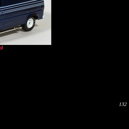
ad
132