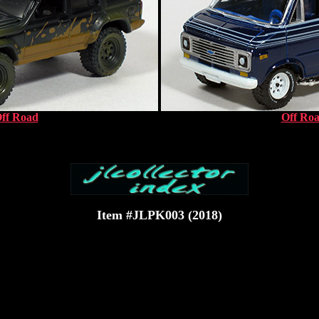
ff Road
Off Ro
Item #JLPK003 (2018)