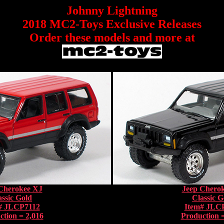
Johnny Lightning
2018 MC2-Toys Exclusive Releases
Order these models and more at
Cherokee XJ
Jeep Chero
assic Gold
Classic G
# JLCP7112
Item# JLC
ction = 2,016
Production =