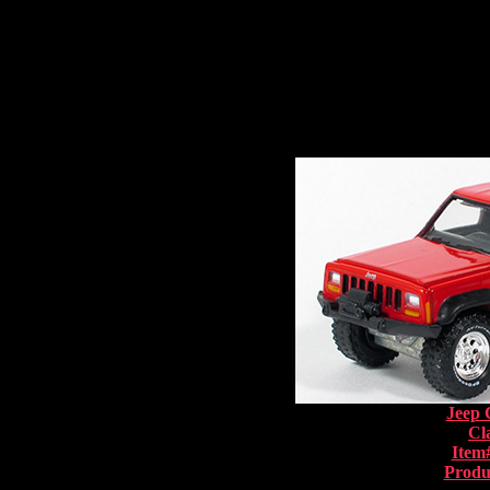
Jeep 
Cl
Item
Produ