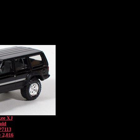
kee XJ
old
P7113
 2,016