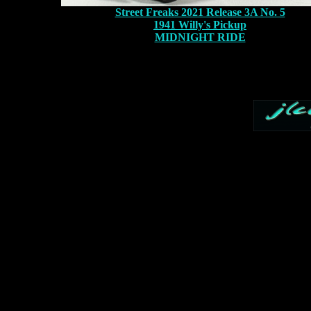
Street Freaks 2021 Release 3A No. 5
1941 Willy's Pickup
MIDNIGHT RIDE